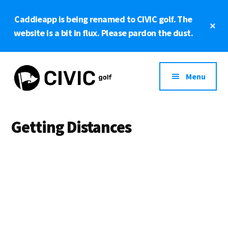
Skip
Caddieapp is being renamed to CIVIC golf. The
to
Cl
main
website is a bit in flux. Please pardon the dust.
To
Ba
content
Additional
menu
Menu
CIVIC
Powered
golf
by
Getting Distances
OpenStreetMap