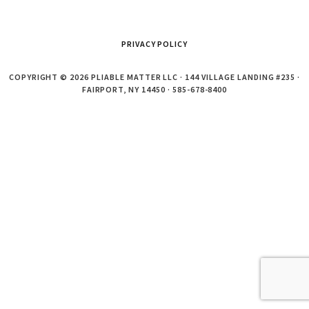
PRIVACY POLICY
COPYRIGHT © 2026 PLIABLE MATTER LLC · 144 VILLAGE LANDING #235 ·
FAIRPORT, NY 14450 · 585-678-8400